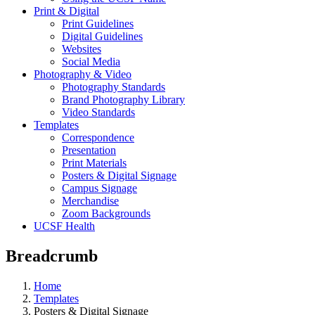
Print & Digital
Print Guidelines
Digital Guidelines
Websites
Social Media
Photography & Video
Photography Standards
Brand Photography Library
Video Standards
Templates
Correspondence
Presentation
Print Materials
Posters & Digital Signage
Campus Signage
Merchandise
Zoom Backgrounds
UCSF Health
Breadcrumb
Home
Templates
Posters & Digital Signage