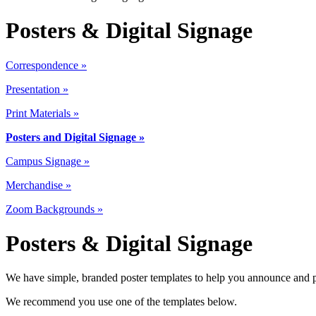
Posters & Digital Signage
Correspondence »
Presentation »
Print Materials
»
Posters and Digital Signage »
Campus Signage »
Merchandise »
Zoom Backgrounds »
Posters & Digital Signage
We have simple, branded poster templates to help you announce and 
We recommend you use one of the templates below.