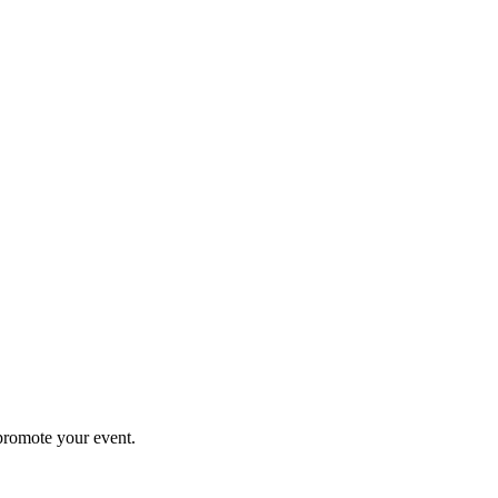
promote your event.