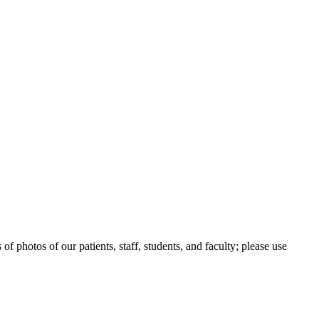
 photos of our patients, staff, students, and faculty; please use