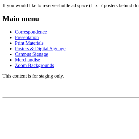
If you would like to reserve shuttle ad space (11x17 posters behind dri
Main menu
Correspondence
Presentation
Print Materials
Posters & Digital Signage
Campus Signage
Merchandise
Zoom Backgrounds
This content is for staging only.
BRAND GUIDE
Brand Story
Logos
Colors
Fonts/Typography
Editorial Style Guide
Visual Framework