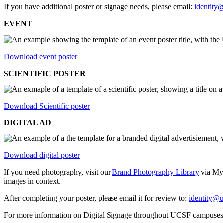
If you have additional poster or signage needs, please email:
identity
EVENT
Download event poster
SCIENTIFIC POSTER
Download Scientific poster
DIGITAL AD
Download digital poster
If you need photography, visit our
Brand Photography Library
via MyA
images in context.
After completing your poster, please email it for review to:
identity@u
For more information on Digital Signage throughout UCSF campuses,