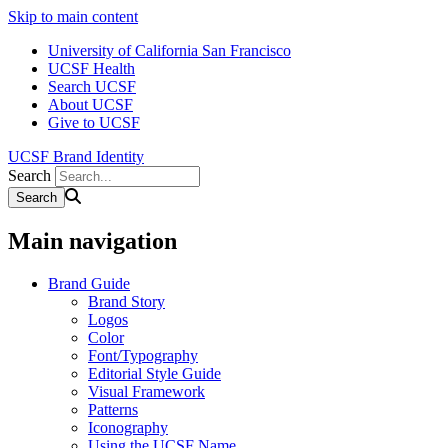
Skip to main content
University of California San Francisco
UCSF Health
Search UCSF
About UCSF
Give to UCSF
UCSF Brand Identity
Search
Main navigation
Brand Guide
Brand Story
Logos
Color
Font/Typography
Editorial Style Guide
Visual Framework
Patterns
Iconography
Using the UCSF Name