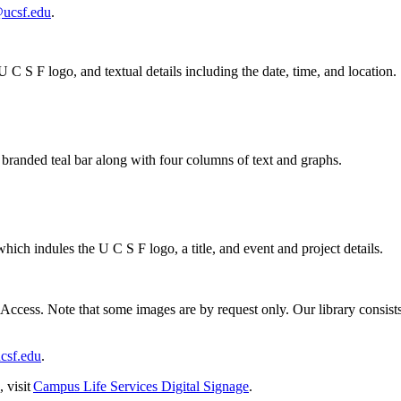
@ucsf.edu
.
ccess. Note that some images are by request only. Our library consists of
csf.edu
.
 visit
Campus Life Services Digital Signage
.