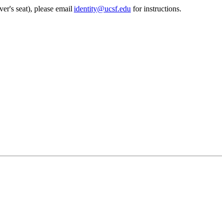
ver's seat), please email
identity@ucsf.edu
for instructions.