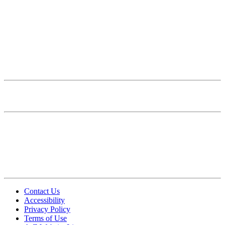
Presentation
Print Materials
Posters and Digital Signage
Campus Signage
Merchandise
UCSF HEALTH BRAND
PHOTOGRAPHY & VIDEO
Photography Standards
Brand Photography Library
Video Standards
FAQ
Contact Us
Accessibility
Privacy Policy
Terms of Use