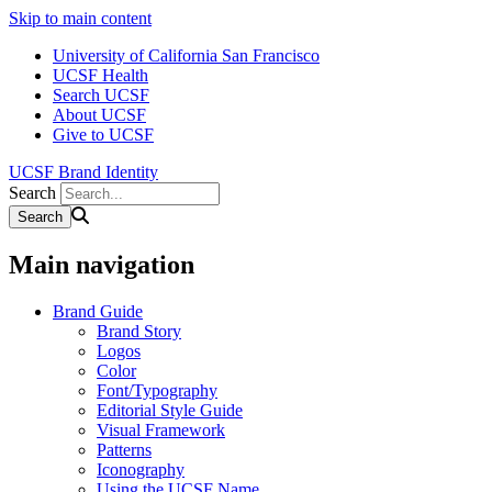
Skip to main content
University of California San Francisco
UCSF Health
Search UCSF
About UCSF
Give to UCSF
UCSF Brand Identity
Search
Main navigation
Brand Guide
Brand Story
Logos
Color
Font/Typography
Editorial Style Guide
Visual Framework
Patterns
Iconography
Using the UCSF Name