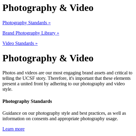
Photography & Video
P
hotography Standards
»
Brand Photography Library »
Video Standards »
Photography & Video
Photos and videos are our most engaging brand assets and critical to
telling the UCSF story. Therefore, it's important that these elements
present a united front by adhering to our photography and video
style.
Photography Standards
Guidance on our photography style and best practices, as well as
information on consents and appropriate photography usage.
Learn more