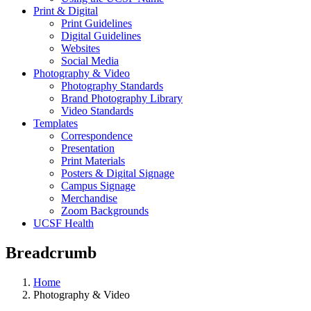
Print & Digital
Print Guidelines
Digital Guidelines
Websites
Social Media
Photography & Video
Photography Standards
Brand Photography Library
Video Standards
Templates
Correspondence
Presentation
Print Materials
Posters & Digital Signage
Campus Signage
Merchandise
Zoom Backgrounds
UCSF Health
Breadcrumb
Home
Photography & Video