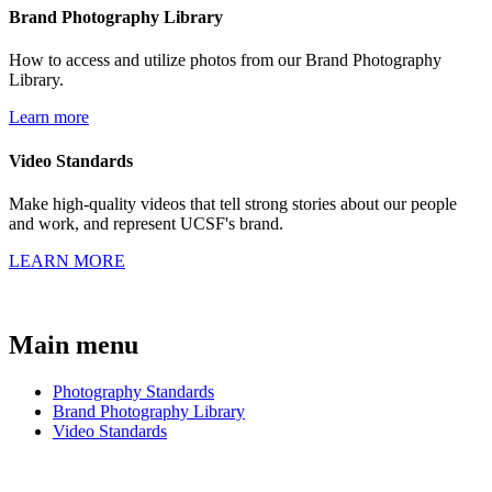
Brand Photography Library
How to access and utilize photos from our Brand Photography
Library.
Learn more
Video Standards
Make high-quality videos that tell strong stories about our people
and work, and represent UCSF's brand.
LEARN MORE
Main menu
Photography Standards
Brand Photography Library
Video Standards
BRAND GUIDE