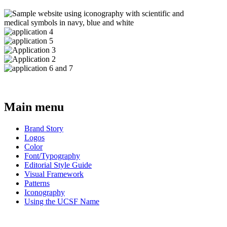
Main menu
Brand Story
Logos
Color
Font/Typography
Editorial Style Guide
Visual Framework
Patterns
Iconography
Using the UCSF Name
BRAND GUIDE