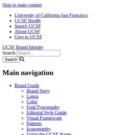
Skip to main content
University of California San Francisco
UCSF Health
Search UCSF
About UCSF
Give to UCSF
UCSF Brand Identity
Search
Main navigation
Brand Guide
Brand Story
Logos
Color
Font/Typography
Editorial Style Guide
Visual Framework
Patterns
Iconography
Using the UCSF Name