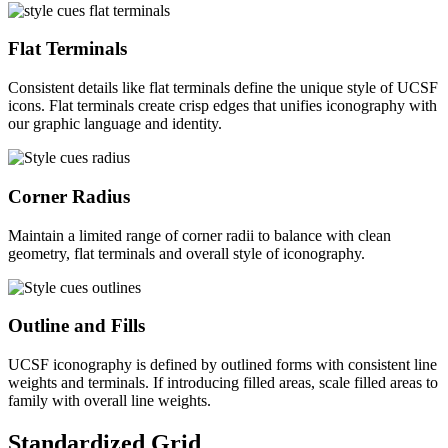
Flat Terminals
Consistent details like flat terminals define the unique style of UCSF
icons. Flat terminals create crisp edges that unifies iconography with
our graphic language and identity.
Corner Radius
Maintain a limited range of corner radii to balance with clean
geometry, flat terminals and overall style of iconography.
Outline and Fills
UCSF iconography is defined by outlined forms with consistent line
weights and terminals. If introducing filled areas, scale filled areas to
family with overall line weights.
Standardized Grid