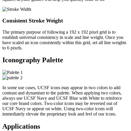
Consistent Stroke Weight
The primary purpose of following a 192 x 192 pixel grid is to
establish universal consistency in scale and line weight. Once you
have scaled an icon consistently within this grid, set all line weights
to 6 pixels.
Iconography Palette
In some use cases, UCSF icons may appear in two colors to add
contrast and dynamism to the palette. When applying two colors,
always use UCSF Navy and UCSF Blue with White to reinforce
our core brand colors. Two-color icons may be reversed out of
UCSF Navy or appear on white. Using two-color icons will
immediately elevate the proprietary look and feel of our icons.
Applications