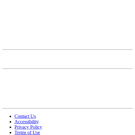
Correspondence
Presentation
Print Materials
Posters and Digital Signage
Campus Signage
Merchandise
UCSF HEALTH BRAND
PHOTOGRAPHY & VIDEO
Photography Standards
Brand Photography Library
Video Standards
FAQ
Contact Us
Accessibility
Privacy Policy
Terms of Use