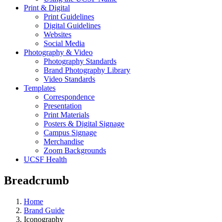
Print & Digital
Print Guidelines
Digital Guidelines
Websites
Social Media
Photography & Video
Photography Standards
Brand Photography Library
Video Standards
Templates
Correspondence
Presentation
Print Materials
Posters & Digital Signage
Campus Signage
Merchandise
Zoom Backgrounds
UCSF Health
Breadcrumb
Home
Brand Guide
Iconography