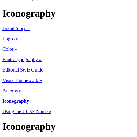
Iconography
Brand Story »
Logos »
Color »
Fonts/Typography »
Editorial Style Guide »
Visual Framework »
Patterns »
Iconography »
Using the UCSF Name »
Iconography