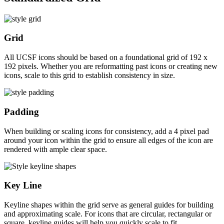
Grid
All UCSF icons should be based on a foundational grid of 192 x
192 pixels. Whether you are reformatting past icons or creating new
icons, scale to this grid to establish consistency in size.
Padding
When building or scaling icons for consistency, add a 4 pixel pad
around your icon within the grid to ensure all edges of the icon are
rendered with ample clear space.
Key Line
Keyline shapes within the grid serve as general guides for building
and approximating scale. For icons that are circular, rectangular or
square, keyline guides will help you quickly scale to fit.