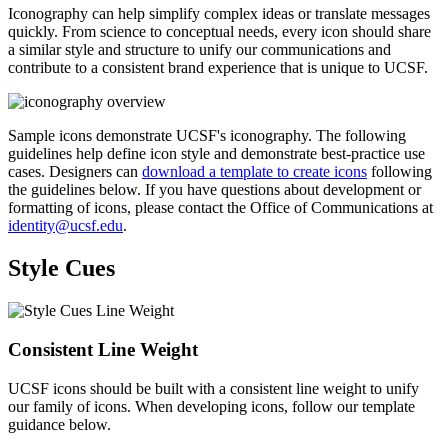
Iconography can help simplify complex ideas or translate messages
quickly. From science to conceptual needs, every icon should share
a similar style and structure to unify our communications and
contribute to a consistent brand experience that is unique to UCSF.
Sample icons demonstrate UCSF's iconography. The following
guidelines help define icon style and demonstrate best-practice use
cases. Designers can
download a template to create icons
following
the guidelines below. If you have questions about development or
formatting of icons, please contact the Office of Communications at
identity@ucsf.edu
.
Style Cues
Consistent Line Weight
UCSF icons should be built with a consistent line weight to unify
our family of icons. When developing icons, follow our template
guidance below.