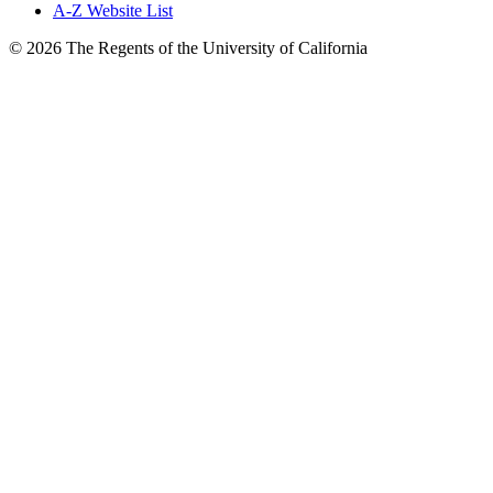
A-Z Website List
© 2026 The Regents of the University of California