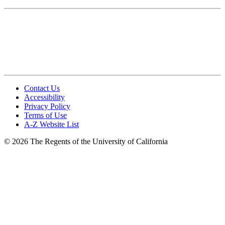
Photography Standards
Brand Photography Library
Video Standards
FAQ
Contact Us
Accessibility
Privacy Policy
Terms of Use
A-Z Website List
© 2026 The Regents of the University of California