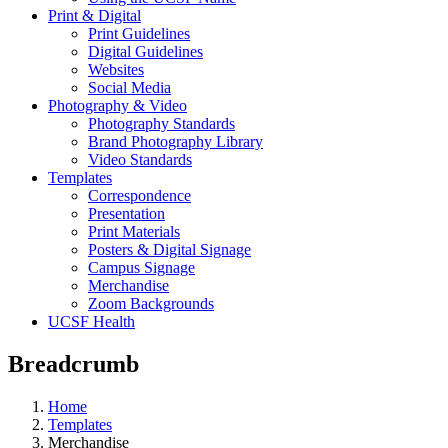
Print & Digital
Print Guidelines
Digital Guidelines
Websites
Social Media
Photography & Video
Photography Standards
Brand Photography Library
Video Standards
Templates
Correspondence
Presentation
Print Materials
Posters & Digital Signage
Campus Signage
Merchandise
Zoom Backgrounds
UCSF Health
Breadcrumb
Home
Templates
Merchandise