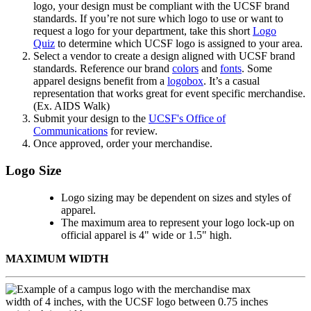
logo, your design must be compliant with the UCSF brand
standards. If you’re not sure which logo to use or want to
request a logo for your department, take this short
Logo
Quiz
to determine which UCSF logo is assigned to your area.
Select a vendor to create a design aligned with UCSF brand
standards. Reference our brand
colors
and
fonts
. Some
apparel designs benefit from a
logobox
. It’s a casual
representation that works great for event specific merchandise.
(Ex. AIDS Walk)
Submit your design to the
UCSF's Office of
Communications
for review.
Once approved, order your merchandise.
Logo Size
Logo sizing may be dependent on sizes and styles of
apparel.
The maximum area to represent your logo lock-up on
official apparel is 4" wide or 1.5" high.
MAXIMUM WIDTH