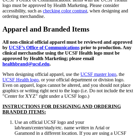
logo must be approved by Health Marketing. Please consider
accessibility, such as
checking color contrast
, when designing and
ordering merchandise.
Apparel and Branded Items
All non-clinical official apparel must be reviewed and approved
by
UCSF’s Office of Communications
prior to production. Any
clinical merchandise using the UCSF Health logo must be
approved by Health Marketing; please email
healthbrand@ucsf.edu
.
When designing official apparel, use the
UCSF master logo
, the
UCSF Health logo
, or your official department or division logo.
Even on apparel, logos cannot be altered, and you should not place
graphics or writing right next to the logo (i.e. Do not include the text
"Center for XYZ" right under a UCSF logo.)
INSTRUCTIONS FOR DESIGNING AND ORDERING
BRANDED ITEMS:
Use an official UCSF logo and your
lab/team/center/study/etc. name
written
in Arial or
Garamond in a different location. If you are using a UCSF