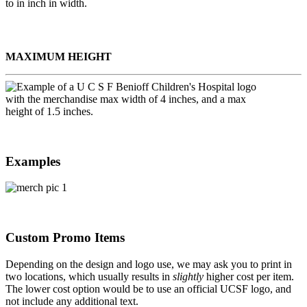
MAXIMUM HEIGHT
Examples
Custom Promo Items
Depending on the design and logo use, we may ask you to print in
two locations, which usually results in
slightly
higher cost per item.
The lower cost option would be to use an official UCSF logo, and
not include any additional text.