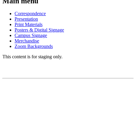
Main menu
Correspondence
Presentation
Print Materials
Posters & Digital Signage
Campus Signage
Merchandise
Zoom Backgrounds
This content is for staging only.
BRAND GUIDE
Brand Story
Logos
Colors
Fonts/Typography
Editorial Style Guide
Visual Framework
Using the UCSF Name