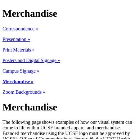
Merchandise
Correspondence »
Presentation »
Print Materials
»
Posters and Digital Signage »
Campus Signage »
Merchandise »
Zoom Backgrounds »
Merchandise
The following page shows examples of how our visual system can
come to life within UCSF branded apparel and merchandise.
Branded merchandise using the UCSF logo must be approved by
UCSF’s Office of Communications. Items with the UCSF Health