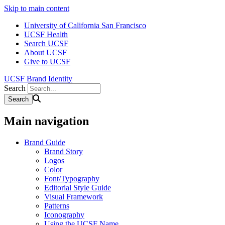
Skip to main content
University of California San Francisco
UCSF Health
Search UCSF
About UCSF
Give to UCSF
UCSF Brand Identity
Search
Main navigation
Brand Guide
Brand Story
Logos
Color
Font/Typography
Editorial Style Guide
Visual Framework
Patterns
Iconography
Using the UCSF Name