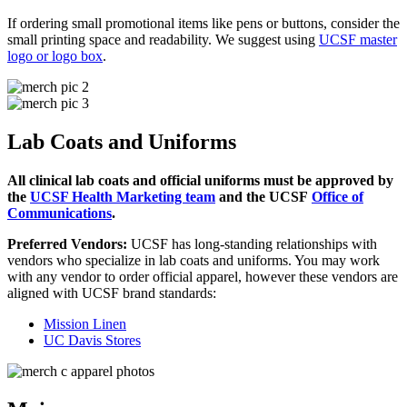
If ordering small promotional items like pens or buttons, consider the
small printing space and readability. We suggest using
UCSF master
logo or logo box
.
Lab Coats and Uniforms
All clinical lab coats and official uniforms must be approved by
the
UCSF Health Marketing team
and the UCSF
Office of
Communications
.
Preferred Vendors:
UCSF has long-standing relationships with
vendors who specialize in lab coats and uniforms. You may work
with any vendor to order official apparel, however these vendors are
aligned with UCSF brand standards:
Mission Linen
UC Davis Stores